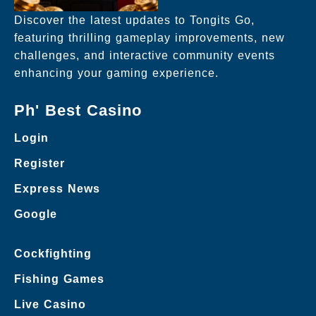
Discover the latest updates to Tongits Go,
featuring thrilling gameplay improvements, new
challenges, and interactive community events
enhancing your gaming experience.
Ph' Best Casino
Login
Register
Express News
Google
Cockfighting
Fishing Games
Live Casino