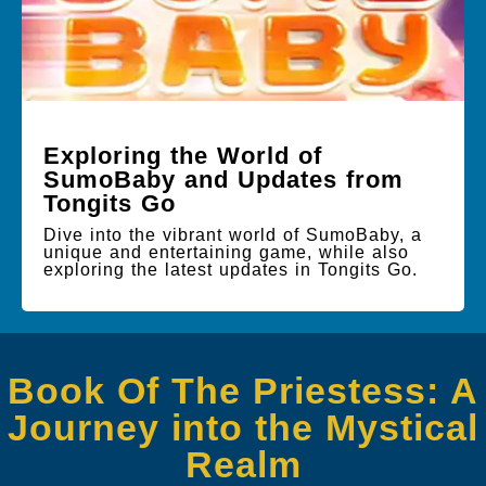
Exploring the World of
SumoBaby and Updates from
Tongits Go
Dive into the vibrant world of SumoBaby, a
unique and entertaining game, while also
exploring the latest updates in Tongits Go.
Book Of The Priestess: A
Journey into the Mystical
Realm