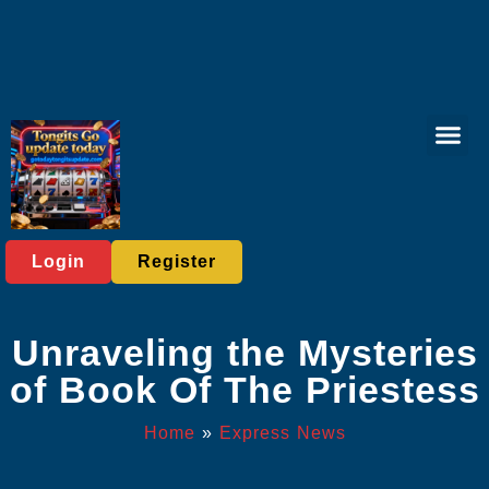
Fishing Gam
Responsible 
Express News
Login
Register
Unraveling the Mysteries
of Book Of The Priestess
Home
»
Express News