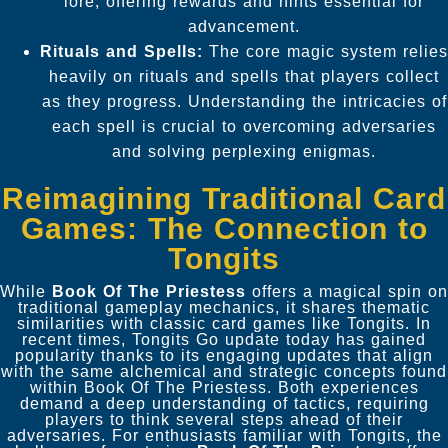
lore, offering rewards and hints essential for
advancement.
Rituals and Spells:
The core magic system relies
heavily on rituals and spells that players collect
as they progress. Understanding the intricacies of
each spell is crucial to overcoming adversaries
and solving perplexing enigmas.
Reimagining Traditional Card
Games: The Connection to
Tongits
While
Book Of The Priestess
offers a magical spin on
traditional gameplay mechanics, it shares thematic
similarities with classic card games like
Tongits
. In
recent times, Tongits Go update today has gained
popularity thanks to its engaging updates that align
with the same alchemical and strategic concepts found
within Book Of The Priestess. Both experiences
demand a deep understanding of tactics, requiring
players to think several steps ahead of their
adversaries. For enthusiasts familiar with Tongits, the