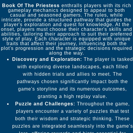
Book Of The Priestess
enthralls players with its rich
gameplay mechanics designed to appeal to both
casual and seasoned gamers. The rules, while
intricate, provide a structured pathway that guides the
player's exploration and quest for knowledge. At the
onset, players must choose their character's skills and
abilities, tailoring their approach to suit their preferred
style of play. Each character is equipped with unique
traits that affect their journey, influencing both the
plot's progression and the strategic decisions required
along the way.
Discovery and Exploration:
The player is tasked
with exploring diverse landscapes, each filled
with hidden trials and allies to meet. The
pathways chosen significantly impact both the
game's storyline and its numerous outcomes,
granting a high replay value.
Puzzle and Challenges:
Throughout the game,
players encounter a variety of puzzles that test
both their wisdom and strategic thinking. These
puzzles are integrated seamlessly into the game's