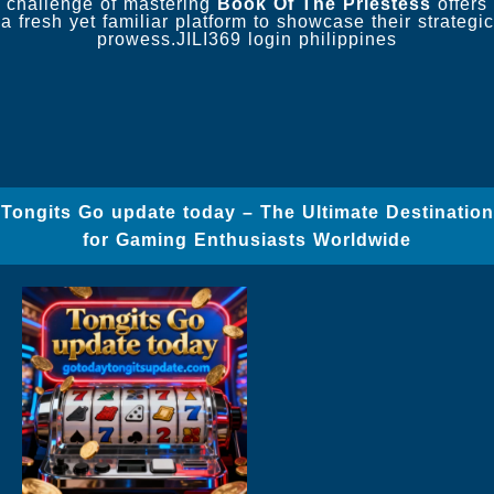
challenge of mastering
Book Of The Priestess
offers
a fresh yet familiar platform to showcase their strategic
prowess.
JILI369 login philippines
Tongits Go update today – The Ultimate Destination
for Gaming Enthusiasts Worldwide