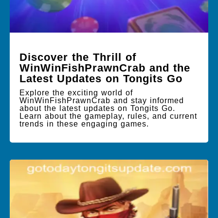
Discover the Thrill of
WinWinFishPrawnCrab and the
Latest Updates on Tongits Go
Explore the exciting world of
WinWinFishPrawnCrab and stay informed
about the latest updates on Tongits Go.
Learn about the gameplay, rules, and current
trends in these engaging games.