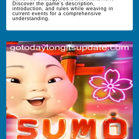
Discover the game's description,
introduction, and rules while weaving in
current events for a comprehensive
understanding.