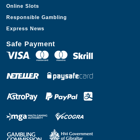
Online Slots
Responsible Gambling
Express News
Safe Payment