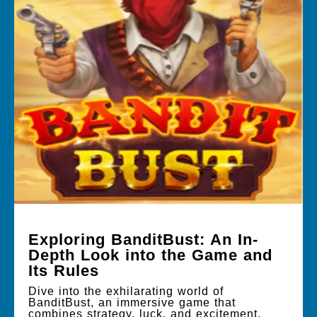
Exploring BanditBust: An In-
Depth Look into the Game and
Its Rules
Dive into the exhilarating world of
BanditBust, an immersive game that
combines strategy, luck, and excitement.