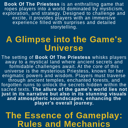
Book Of The Priestess
is an enthralling game that
ropes players into a world dominated by mysticism,
exploration, and strategy. Designed to challenge and
excite, it provides players with an immersive
experience filled with surprises and detailed
storytelling.
A Glimpse into the Game's
Universe
The setting of
Book Of The Priestess
whisks players
away to a mystical land where ancient secrets and
formidable challenges await. At the core of this
universe is the mysterious Priestess, known for her
enigmatic powers and wisdom. Players must traverse
through ancient temples, enchanted forests, and
forgotten ruins to unlock the secrets hidden within the
sacred texts.
The allure of the game's world lies not
just in its narrative but also in its stunning visuals
and atmospheric soundscapes, enhancing the
player's overall journey.
The Essence of Gameplay:
Rules and Mechanics