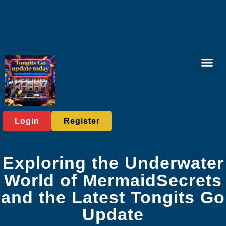
Fishing Gam
Responsible 
Express News
Login
Register
Exploring the Underwater
World of MermaidSecrets
and the Latest Tongits Go
Update