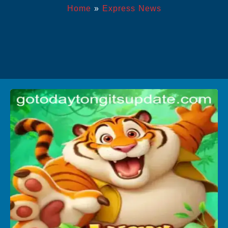
Home
»
Express News