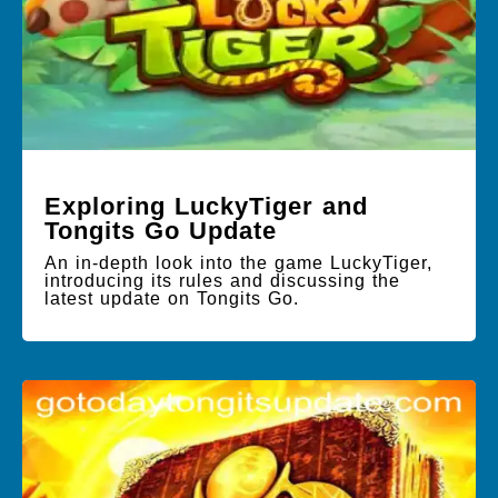
Exploring LuckyTiger and
Tongits Go Update
An in-depth look into the game LuckyTiger,
introducing its rules and discussing the
latest update on Tongits Go.