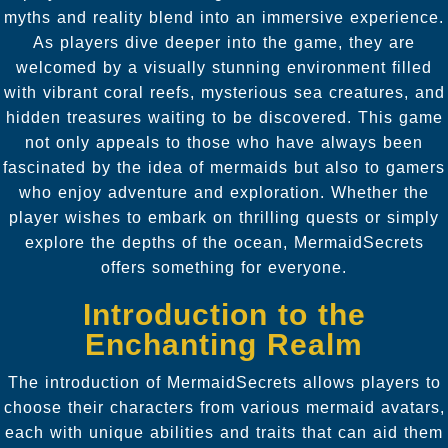
myths and reality blend into an immersive experience.
As players dive deeper into the game, they are
welcomed by a visually stunning environment filled
with vibrant coral reefs, mysterious sea creatures, and
hidden treasures waiting to be discovered. This game
not only appeals to those who have always been
fascinated by the idea of mermaids but also to gamers
who enjoy adventure and exploration. Whether the
player wishes to embark on thrilling quests or simply
explore the depths of the ocean, MermaidSecrets
offers something for everyone.
Introduction to the
Enchanting Realm
The introduction of MermaidSecrets allows players to
choose their characters from various mermaid avatars,
each with unique abilities and traits that can aid them