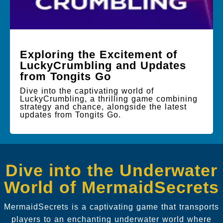
Exploring the Excitement of
LuckyCrumbling and Updates
from Tongits Go
Dive into the captivating world of
LuckyCrumbling, a thrilling game combining
strategy and chance, alongside the latest
updates from Tongits Go.
Dive into the Underwater
World of MermaidSecrets
MermaidSecrets is a captivating game that transports
players to an enchanting underwater world where