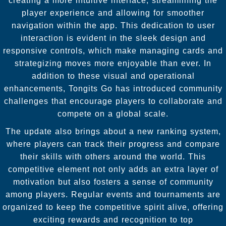
creating a more intuitive interface, streamlining the
player experience and allowing for smoother
navigation within the app. This dedication to user
interaction is evident in the sleek design and
responsive controls, which make managing cards and
strategizing moves more enjoyable than ever. In
addition to these visual and operational
enhancements, Tongits Go has introduced community
challenges that encourage players to collaborate and
compete on a global scale.
The update also brings about a new ranking system,
where players can track their progress and compare
their skills with others around the world. This
competitive element not only adds an extra layer of
motivation but also fosters a sense of community
among players. Regular events and tournaments are
organized to keep the competitive spirit alive, offering
exciting rewards and recognition to top