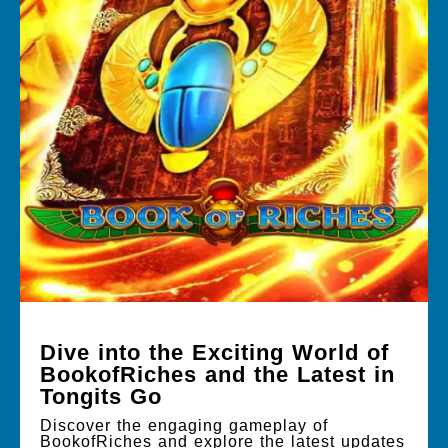
Dive into the Exciting World of
BookofRiches and the Latest in
Tongits Go
Discover the engaging gameplay of
BookofRiches and explore the latest updates