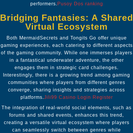
performers.
Pusoy Dos ranking
Bridging Fantasies: A Shared
Virtual Ecosystem
Both MermaidSecrets and Tongits Go offer unique
gaming experiences, each catering to different aspects
of the gaming community. While one immerses players
in a fantastical underwater adventure, the other
engages them in strategic card challenges.
Interestingly, there is a growing trend among gaming
communities where players from different genres
converge, sharing insights and strategies across
platforms.
Jili99 Casino Login Register
The integration of real-world social elements, such as
forums and shared events, enhances this trend,
creating a versatile virtual ecosystem where players
can seamlessly switch between genres while