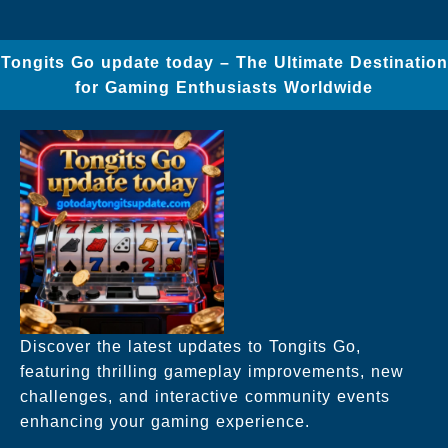
Tongits Go update today – The Ultimate Destination
for Gaming Enthusiasts Worldwide
Discover the latest updates to Tongits Go,
featuring thrilling gameplay improvements, new
challenges, and interactive community events
enhancing your gaming experience.