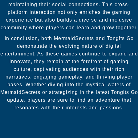
maintaining their social connections. This cross-
platform interaction not only enriches the gaming
experience but also builds a diverse and inclusive
community where players can learn and grow together.
In conclusion, both MermaidSecrets and Tongits Go
demonstrate the evolving nature of digital
entertainment. As these games continue to expand and
innovate, they remain at the forefront of gaming
culture, captivating audiences with their rich
narratives, engaging gameplay, and thriving player
bases. Whether diving into the mystical waters of
MermaidSecrets or strategizing in the latest Tongits Go
update, players are sure to find an adventure that
resonates with their interests and passions.