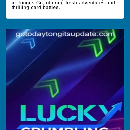
in Tongits Go, offering fresh adventures and
thrilling card battles.