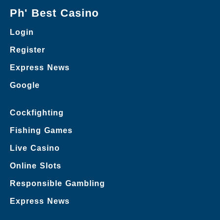
Ph' Best Casino
Login
Register
Express News
Google
Cockfighting
Fishing Games
Live Casino
Online Slots
Responsible Gambling
Express News