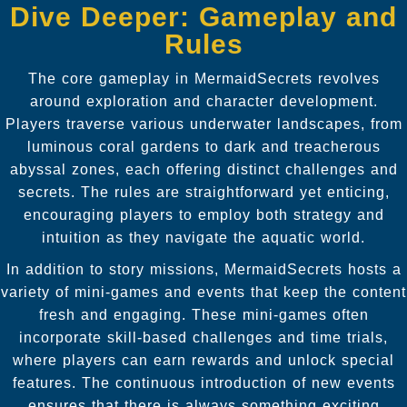
Dive Deeper: Gameplay and
Rules
The core gameplay in MermaidSecrets revolves
around exploration and character development.
Players traverse various underwater landscapes, from
luminous coral gardens to dark and treacherous
abyssal zones, each offering distinct challenges and
secrets. The rules are straightforward yet enticing,
encouraging players to employ both strategy and
intuition as they navigate the aquatic world.
In addition to story missions, MermaidSecrets hosts a
variety of mini-games and events that keep the content
fresh and engaging. These mini-games often
incorporate skill-based challenges and time trials,
where players can earn rewards and unlock special
features. The continuous introduction of new events
ensures that there is always something exciting