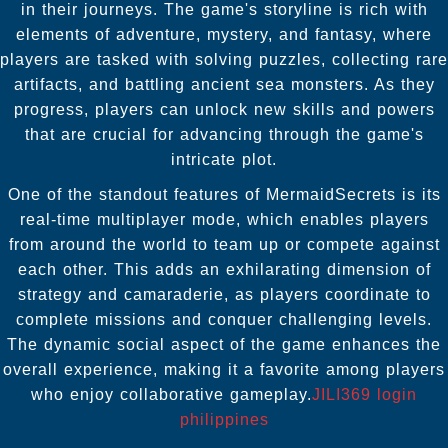
in their journeys. The game's storyline is rich with
elements of adventure, mystery, and fantasy, where
players are tasked with solving puzzles, collecting rare
artifacts, and battling ancient sea monsters. As they
progress, players can unlock new skills and powers
that are crucial for advancing through the game's
intricate plot.
One of the standout features of MermaidSecrets is its
real-time multiplayer mode, which enables players
from around the world to team up or compete against
each other. This adds an exhilarating dimension of
strategy and camaraderie, as players coordinate to
complete missions and conquer challenging levels.
The dynamic social aspect of the game enhances the
overall experience, making it a favorite among players
who enjoy collaborative gameplay.
JILI369 login
philippines