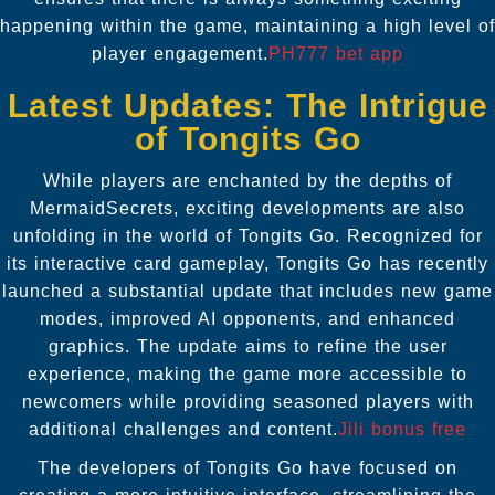
happening within the game, maintaining a high level of
player engagement.
PH777 bet app
Latest Updates: The Intrigue
of Tongits Go
While players are enchanted by the depths of
MermaidSecrets, exciting developments are also
unfolding in the world of Tongits Go. Recognized for
its interactive card gameplay, Tongits Go has recently
launched a substantial update that includes new game
modes, improved AI opponents, and enhanced
graphics. The update aims to refine the user
experience, making the game more accessible to
newcomers while providing seasoned players with
additional challenges and content.
Jili bonus free
The developers of Tongits Go have focused on