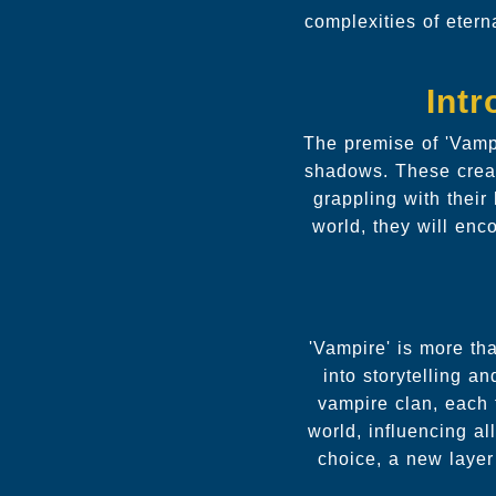
complexities of eterna
Intr
The premise of 'Vampi
shadows. These creat
grappling with thei
world, they will enc
'Vampire' is more tha
into storytelling a
vampire clan, each 
world, influencing al
choice, a new layer 