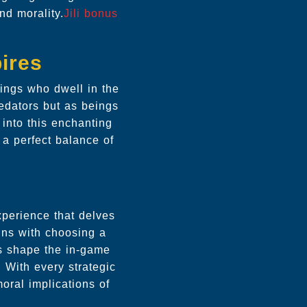
and morality.
Jili bonus
pires
eings who dwell in the
edators but as beings
into this enchanting
 a perfect balance of
experience that delves
gins with choosing a
ns shape the in-game
. With every strategic
moral implications of