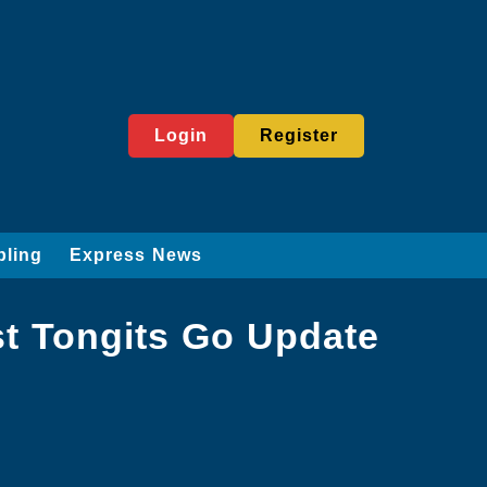
Login
Register
bling
Express News
st Tongits Go Update