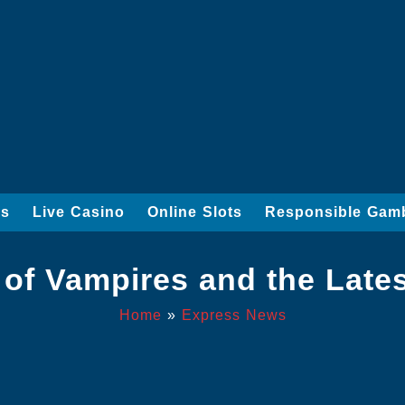
es
Live Casino
Online Slots
Responsible Gam
 of Vampires and the Late
Home
»
Express News