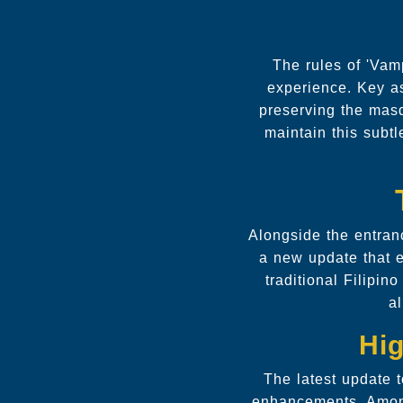
The rules of 'Vamp
experience. Key a
preserving the mas
maintain this subt
Alongside the entran
a new update that 
traditional Filipin
a
Hig
The latest update t
enhancements. Among