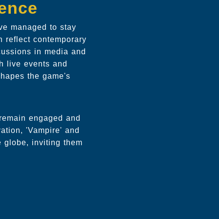
uence
have managed to stay
n reflect contemporary
cussions in media and
gh live events and
 shapes the game's
s remain engaged and
vation, 'Vampire' and
 globe, inviting them