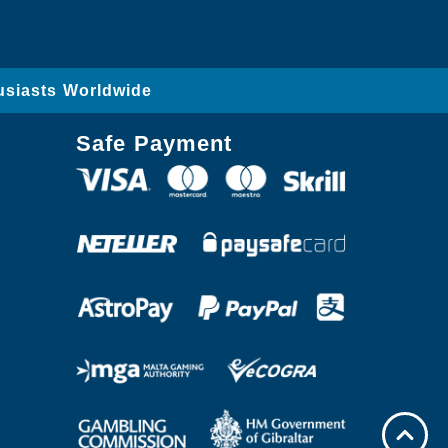
usiasts Worldwide
Safe Payment