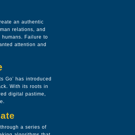
create an authentic
man relations, and
 humans. Failure to
anted attention and
e
ts Go' has introduced
. With its roots in
ved digital pastime,
e.
date
 through a series of
king algorithms that