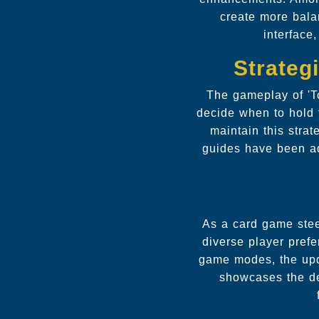
create more bala
interface
Strate
The gameplay of 'T
decide when to hold 
maintain this stra
guides have been ad
As a card game steep
diverse player prefe
game modes, the upda
showcases the d