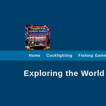
Home
Cockfighting
Fishing Gam
Exploring the World