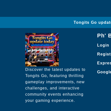
Tongits Go updat
Ph' 
Login
Regist
Expre
Discover the latest updates to
Googl
Tongits Go, featuring thrilling
gameplay improvements, new
challenges, and interactive
community events enhancing
your gaming experience.