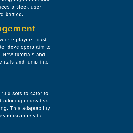
uces a sleek user
d battles.
agement
 where players must
te, developers aim to
. New tutorials and
entals and jump into
rule sets to cater to
ntroducing innovative
ng. This adaptability
esponsiveness to
.