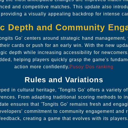
nced and competitive matches. This update also introd
, providing a visually appealing backdrop for intense car
gic Depth and Community Eng
ongits Go' centers around strategic hand management,
their cards or push for an early win. With the new upda
tegic depth while increasing accessibility for newcomers
ded, helping players quickly grasp the game's fundam
action more confidently.
Pusoy Dos ranking
Rules and Variations
ed in cultural heritage, 'Tongits Go' offers a variety of 
rences. From adapting traditional scoring methods to i
te ensures that 'Tongits Go' remains fresh and engagi
evelopers' commitment to community engagement and r
feedback, creating a game that evolves with its players