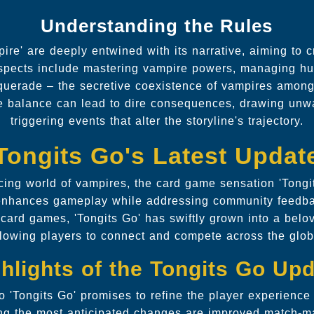
Understanding the Rules
ire' are deeply entwined with its narrative, aiming to 
spects include mastering vampire powers, managing hu
querade – the secretive coexistence of vampires among
le balance can lead to dire consequences, drawing unw
triggering events that alter the storyline's trajectory.
Tongits Go's Latest Updat
cing world of vampires, the card game sensation 'Tongi
enhances gameplay while addressing community feedback
o card games, 'Tongits Go' has swiftly grown into a belo
llowing players to connect and compete across the glob
hlights of the Tongits Go Up
o 'Tongits Go' promises to refine the player experience
 the most anticipated changes are improved match-ma