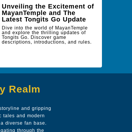
Unveiling the Excitement of
MayanTemple and The
Latest Tongits Go Update
Dive into the world of MayanTemple
and explore the thrilling updates of
Tongits Go. Discover game
descriptions, introductions, and rules.
wy Realm
toryline and gripping
ic tales and modern
 a diverse fan base.
igating through the