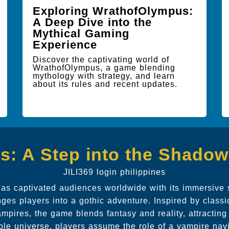
Exploring WrathofOlympus:
A Deep Dive into the
Mythical Gaming
Experience
Discover the captivating world of
WrathofOlympus, a game blending
mythology with strategy, and learn
about its rules and recent updates.
s: A Step into the Shado
JILI369 login philippines
as captivated audiences worldwide with its immersive s
ges players into a gothic adventure. Inspired by class
vampires, the game blends fantasy and reality, attracting
ible universe, players assume the role of a vampire nav