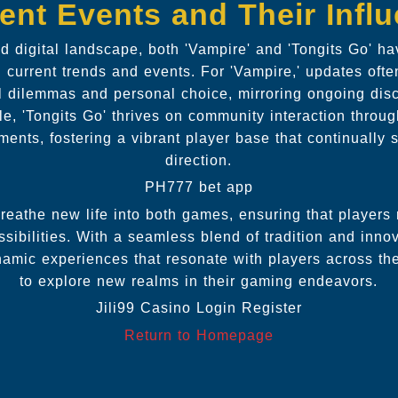
ent Events and Their Infl
ed digital landscape, both 'Vampire' and 'Tongits Go' 
 current trends and events. For 'Vampire,' updates ofte
l dilemmas and personal choice, mirroring ongoing dis
e, 'Tongits Go' thrives on community interaction throu
aments, fostering a vibrant player base that continually
direction.
PH777 bet app
breathe new life into both games, ensuring that player
sibilities. With a seamless blend of tradition and inno
ynamic experiences that resonate with players across the
to explore new realms in their gaming endeavors.
Jili99 Casino Login Register
Return to Homepage