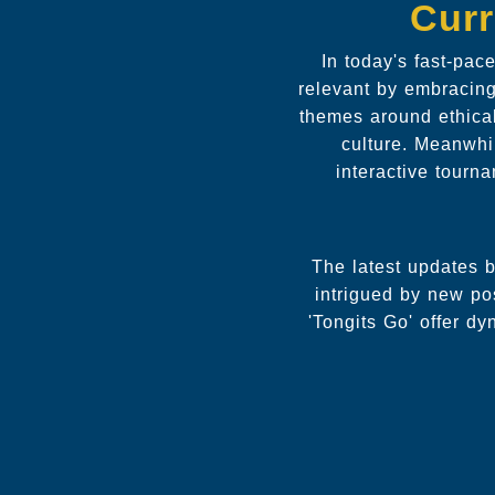
Curr
In today's fast-pac
relevant by embracing
themes around ethica
culture. Meanwhil
interactive tourn
The latest updates 
intrigued by new pos
'Tongits Go' offer d