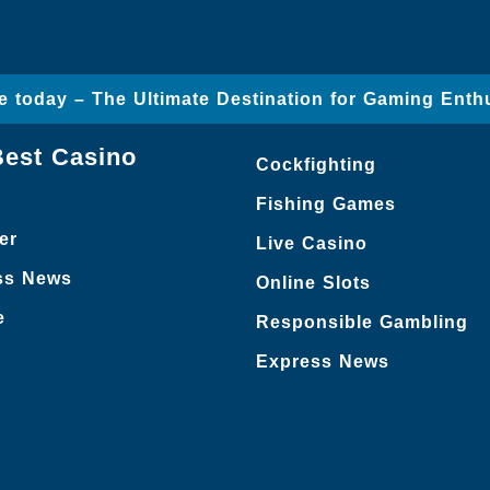
e today – The Ultimate Destination for Gaming Enth
Best Casino
Cockfighting
Fishing Games
er
Live Casino
ss News
Online Slots
e
Responsible Gambling
Express News