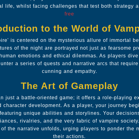
l life, whilst facing challenges that test both strategy 
free
oduction to the World of Vam
re' is centered on the mysterious allure of immortal b
ures of the night are portrayed not just as fearsome pr
r human emotions and ethical dilemmas. As players dive 
ounter a series of quests and narrative arcs that require
cunning and empathy.
The Art of Gameplay
n just a battle-oriented game; it offers a role-playing 
nd character development. As a player, your journey be
featuring unique abilities and storylines. Your decisio
liances, rivalries, and the very fabric of vampire society
of the narrative unfolds, urging players to ponder the 
their actions.