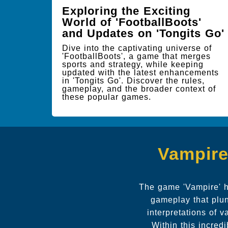
Exploring the Exciting
World of 'FootballBoots'
and Updates on 'Tongits Go'
Dive into the captivating universe of
'FootballBoots', a game that merges
sports and strategy, while keeping
updated with the latest enhancements
in 'Tongits Go'. Discover the rules,
gameplay, and the broader context of
these popular games.
Vampire
The game 'Vampire' h
gameplay that plun
interpretations of 
Within this incred