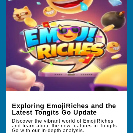
Exploring EmojiRiches and the
Latest Tongits Go Update
Discover the vibrant world of EmojiRiches
and learn about the new features in Tongits
Go with our in-depth analysis.