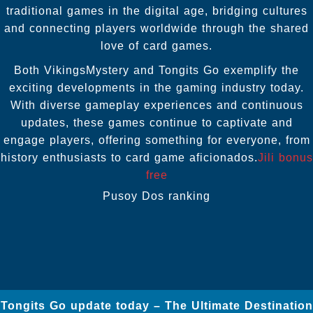
traditional games in the digital age, bridging cultures
and connecting players worldwide through the shared
love of card games.
Both VikingsMystery and Tongits Go exemplify the
exciting developments in the gaming industry today.
With diverse gameplay experiences and continuous
updates, these games continue to captivate and
engage players, offering something for everyone, from
history enthusiasts to card game aficionados.
Jili bonus
free
Pusoy Dos ranking
Tongits Go update today – The Ultimate Destination