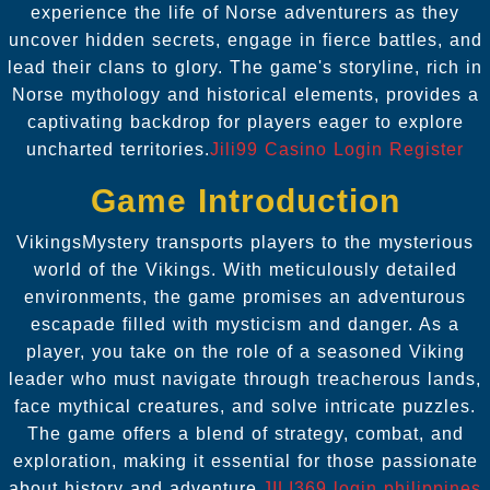
experience the life of Norse adventurers as they
uncover hidden secrets, engage in fierce battles, and
lead their clans to glory. The game's storyline, rich in
Norse mythology and historical elements, provides a
captivating backdrop for players eager to explore
uncharted territories.
Jili99 Casino Login Register
Game Introduction
VikingsMystery transports players to the mysterious
world of the Vikings. With meticulously detailed
environments, the game promises an adventurous
escapade filled with mysticism and danger. As a
player, you take on the role of a seasoned Viking
leader who must navigate through treacherous lands,
face mythical creatures, and solve intricate puzzles.
The game offers a blend of strategy, combat, and
exploration, making it essential for those passionate
about history and adventure.
JILI369 login philippines