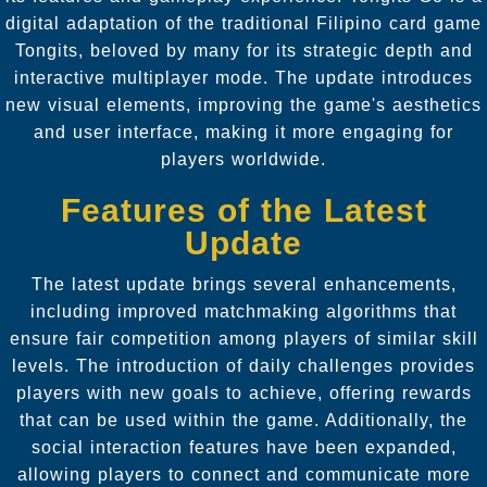
digital adaptation of the traditional Filipino card game
Tongits, beloved by many for its strategic depth and
interactive multiplayer mode. The update introduces
new visual elements, improving the game's aesthetics
and user interface, making it more engaging for
players worldwide.
Features of the Latest
Update
The latest update brings several enhancements,
including improved matchmaking algorithms that
ensure fair competition among players of similar skill
levels. The introduction of daily challenges provides
players with new goals to achieve, offering rewards
that can be used within the game. Additionally, the
social interaction features have been expanded,
allowing players to connect and communicate more