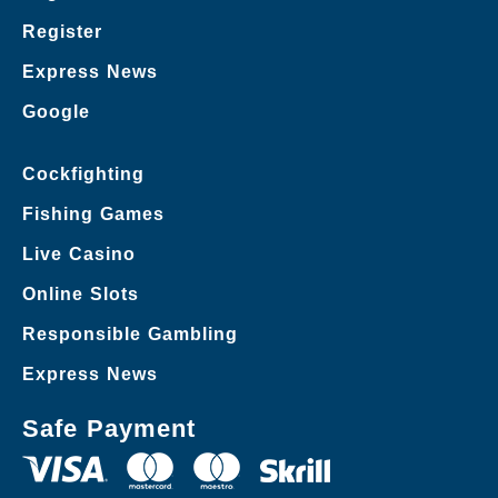
Register
Express News
Google
Cockfighting
Fishing Games
Live Casino
Online Slots
Responsible Gambling
Express News
Safe Payment