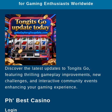
for Gaming Enthusiasts Worldwide
Discover the latest updates to Tongits Go,
featuring thrilling gameplay improvements, new
challenges, and interactive community events
enhancing your gaming experience.
Ph' Best Casino
Login