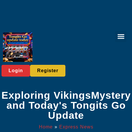
Fishing Gam
Responsible 
Express News
Login
Register
Exploring VikingsMystery
and Today's Tongits Go
Update
Home
»
Express News