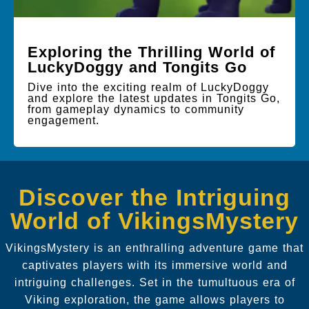
Exploring the Thrilling World of
LuckyDoggy and Tongits Go
Dive into the exciting realm of LuckyDoggy
and explore the latest updates in Tongits Go,
from gameplay dynamics to community
engagement.
Discover the Intriguing
World of VikingsMystery
VikingsMystery is an enthralling adventure game that
captivates players with its immersive world and
intriguing challenges. Set in the tumultuous era of
Viking exploration, the game allows players to