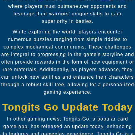
where players must outmaneuver opponents and
leverage their warriors' unique skills to gain
superiority in battles.
While exploring the world, players encounter
numerous puzzles ranging from simple riddles to
complex mechanical conundrums. These challenges
are integral to progressing in the game's storyline and
often provide rewards in the form of new equipment or
rare materials. Additionally, as players advance, they
can unlock new abilities and enhance their characters
through a robust skill tree, allowing for a personalized
gaming experience.
Tongits Go Update Today
In other gaming news, Tongits Go, a popular card
game app, has released an update today, enhancing
its features and gameplay experience. Tongits Go is a