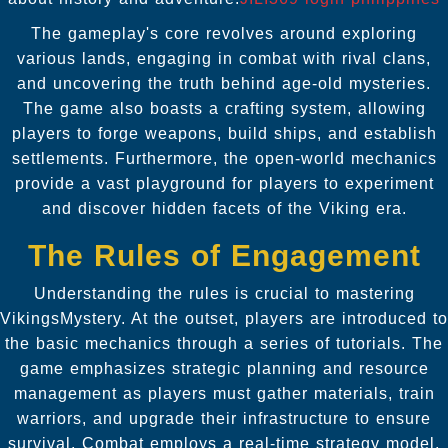
The gameplay's core revolves around exploring
various lands, engaging in combat with rival clans,
and uncovering the truth behind age-old mysteries.
The game also boasts a crafting system, allowing
players to forge weapons, build ships, and establish
settlements. Furthermore, the open-world mechanics
provide a vast playground for players to experiment
and discover hidden facets of the Viking era.
The Rules of Engagement
Understanding the rules is crucial to mastering
VikingsMystery. At the outset, players are introduced to
the basic mechanics through a series of tutorials. The
game emphasizes strategic planning and resource
management as players must gather materials, train
warriors, and upgrade their infrastructure to ensure
survival. Combat employs a real-time strategy model,