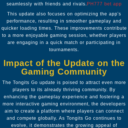
seamlessly with friends and rivals.
PH777 bet app
This update also focuses on optimizing the app's
performance, resulting in smoother gameplay and
quicker loading times. These improvements contribute
to a more enjoyable gaming session, whether players
are engaging in a quick match or participating in
tournaments.
Impact of the Update on the
Gaming Community
The Tongits Go update is poised to attract even more
players to its already thriving community. By
enhancing the gameplay experience and fostering a
more interactive gaming environment, the developers
aim to create a platform where players can connect
and compete globally. As Tongits Go continues to
evolve, it demonstrates the growing appeal of