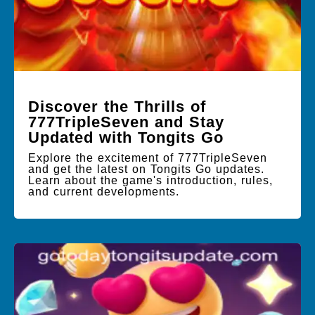
Discover the Thrills of
777TripleSeven and Stay
Updated with Tongits Go
Explore the excitement of 777TripleSeven
and get the latest on Tongits Go updates.
Learn about the game's introduction, rules,
and current developments.