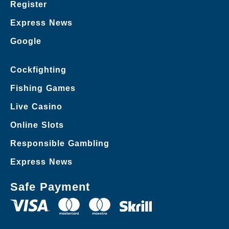
Register
Express News
Google
Cockfighting
Fishing Games
Live Casino
Online Slots
Responsible Gambling
Express News
Safe Payment