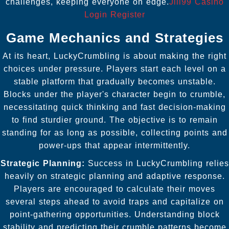
challenges, keeping everyone on edge.
Jili99 Casino
Login Register
Game Mechanics and Strategies
At its heart, LuckyCrumbling is about making the right
choices under pressure. Players start each level on a
stable platform that gradually becomes unstable.
Blocks under the player's character begin to crumble,
necessitating quick thinking and fast decision-making
to find sturdier ground. The objective is to remain
standing for as long as possible, collecting points and
power-ups that appear intermittently.
Strategic Planning:
Success in LuckyCrumbling relies
heavily on strategic planning and adaptive response.
Players are encouraged to calculate their moves
several steps ahead to avoid traps and capitalize on
point-gathering opportunities. Understanding block
stability and predicting their crumble patterns become