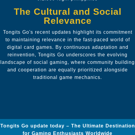
The Cultural and Social
Relevance
Tongits Go's recent updates highlight its commitment
to maintaining relevance in the fast-paced world of
digital card games. By continuous adaptation and
reinvention, Tongits Go underscores the evolving
landscape of social gaming, where community building
and cooperation are equally prioritized alongside
traditional game mechanics.
Tongits Go update today – The Ultimate Destination
for Gaming Enthusiasts Worldwide