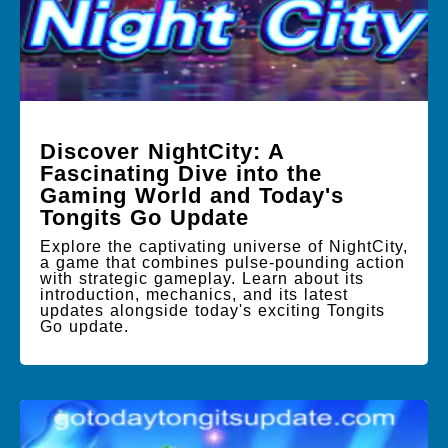
Discover NightCity: A
Fascinating Dive into the
Gaming World and Today's
Tongits Go Update
Explore the captivating universe of NightCity,
a game that combines pulse-pounding action
with strategic gameplay. Learn about its
introduction, mechanics, and its latest
updates alongside today's exciting Tongits
Go update.