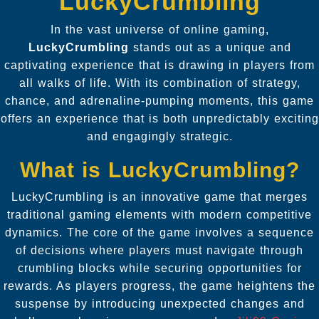
LuckyCrumbling
In the vast universe of online gaming,
LuckyCrumbling
stands out as a unique and
captivating experience that is drawing in players from
all walks of life. With its combination of strategy,
chance, and adrenaline-pumping moments, this game
offers an experience that is both unpredictably exciting
and engagingly strategic.
What is LuckyCrumbling?
LuckyCrumbling is an innovative game that merges
traditional gaming elements with modern competitive
dynamics. The core of the game involves a sequence
of decisions where players must navigate through
crumbling blocks while securing opportunities for
rewards. As players progress, the game heightens the
suspense by introducing unexpected changes and