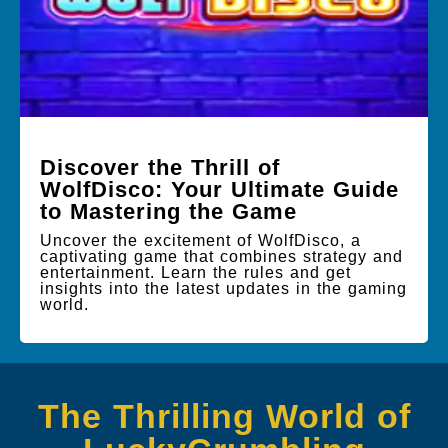
Discover the Thrill of
WolfDisco: Your Ultimate Guide
to Mastering the Game
Uncover the excitement of WolfDisco, a
captivating game that combines strategy and
entertainment. Learn the rules and get
insights into the latest updates in the gaming
world.
The Thrilling World of