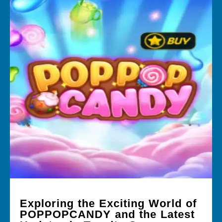
Exploring the Exciting World of
POPPOPCANDY and the Latest