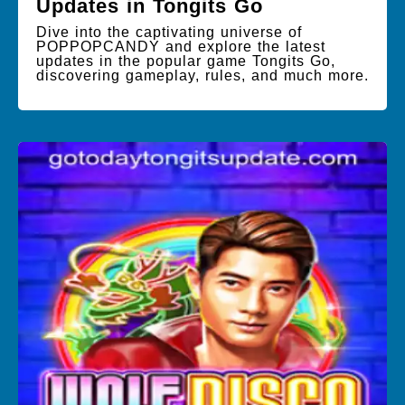
Updates in Tongits Go
Dive into the captivating universe of
POPPOPCANDY and explore the latest
updates in the popular game Tongits Go,
discovering gameplay, rules, and much more.