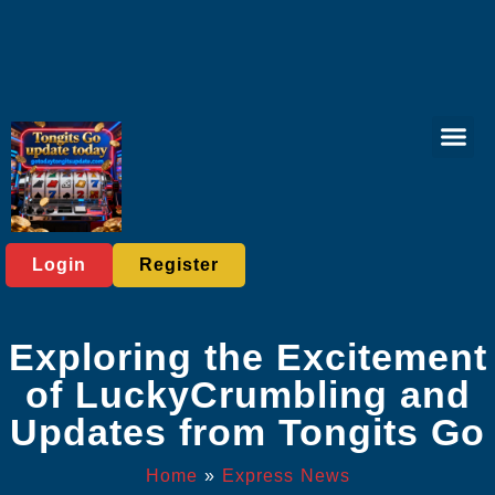
Fishing Gam
Responsible 
Express News
Login
Register
Exploring the Excitement
of LuckyCrumbling and
Updates from Tongits Go
Home
»
Express News