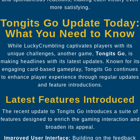
more satisfying.
Tongits Go Update Today:
What You Need to Know
While LuckyCrumbling captivates players with its
unique challenges, another game,
Tongits Go
, is
making headlines with its latest updates. Known for its
engaging card-based gameplay, Tongits Go continues
to enhance player experience through regular updates
and feature introductions.
Latest Features Introduced
The recent update to Tongits Go introduces a suite of
features designed to enrich the gaming interaction and
broaden its appeal.
Improved User Interface:
Building on the feedback