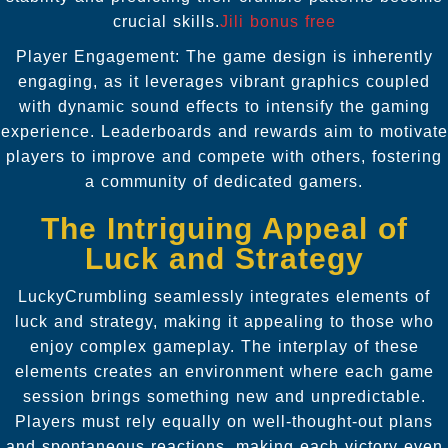
crucial skills.
Jili bonus free
Player Engagement: The game design is inherently
engaging, as it leverages vibrant graphics coupled
with dynamic sound effects to intensify the gaming
experience. Leaderboards and rewards aim to motivate
players to improve and compete with others, fostering
a community of dedicated gamers.
The Intriguing Appeal of
Luck and Strategy
LuckyCrumbling seamlessly integrates elements of
luck and strategy, making it appealing to those who
enjoy complex gameplay. The interplay of these
elements creates an environment where each game
session brings something new and unpredictable.
Players must rely equally on well-thought-out plans
and spontaneous reactions, making each victory even