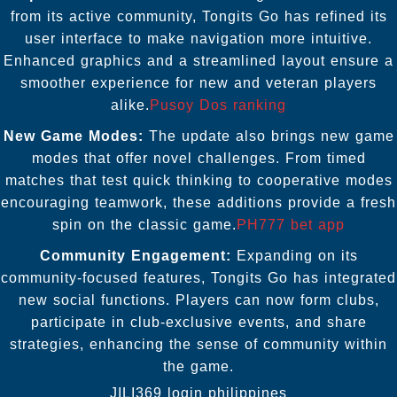
from its active community, Tongits Go has refined its
user interface to make navigation more intuitive.
Enhanced graphics and a streamlined layout ensure a
smoother experience for new and veteran players
alike.
Pusoy Dos ranking
New Game Modes:
The update also brings new game
modes that offer novel challenges. From timed
matches that test quick thinking to cooperative modes
encouraging teamwork, these additions provide a fresh
spin on the classic game.
PH777 bet app
Community Engagement:
Expanding on its
community-focused features, Tongits Go has integrated
new social functions. Players can now form clubs,
participate in club-exclusive events, and share
strategies, enhancing the sense of community within
the game.
JILI369 login philippines