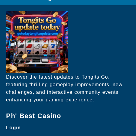
Discover the latest updates to Tongits Go,
featuring thrilling gameplay improvements, new
challenges, and interactive community events
enhancing your gaming experience.
Ph' Best Casino
Login