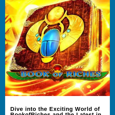
Dive into the Exciting World of
BookofRiches and the Latest in