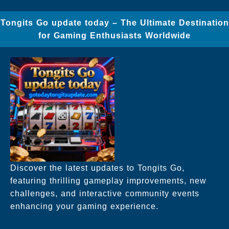
Tongits Go update today – The Ultimate Destination
for Gaming Enthusiasts Worldwide
Discover the latest updates to Tongits Go,
featuring thrilling gameplay improvements, new
challenges, and interactive community events
enhancing your gaming experience.