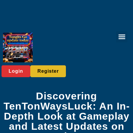
Fishing Gam
Responsible 
Express News
Login
Register
Discovering
TenTonWaysLuck: An In-
Depth Look at Gameplay
and Latest Updates on