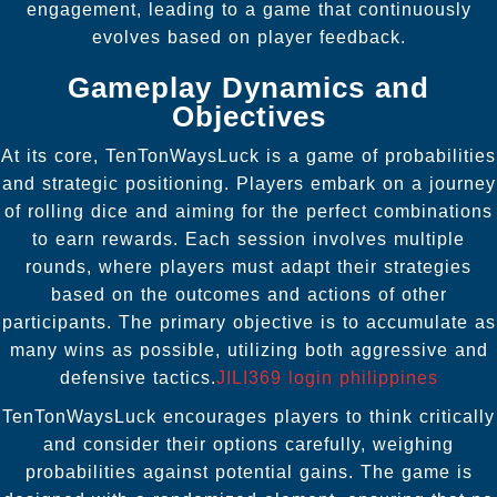
engagement, leading to a game that continuously
evolves based on player feedback.
Gameplay Dynamics and
Objectives
At its core, TenTonWaysLuck is a game of probabilities
and strategic positioning. Players embark on a journey
of rolling dice and aiming for the perfect combinations
to earn rewards. Each session involves multiple
rounds, where players must adapt their strategies
based on the outcomes and actions of other
participants. The primary objective is to accumulate as
many wins as possible, utilizing both aggressive and
defensive tactics.
JILI369 login philippines
TenTonWaysLuck encourages players to think critically
and consider their options carefully, weighing
probabilities against potential gains. The game is