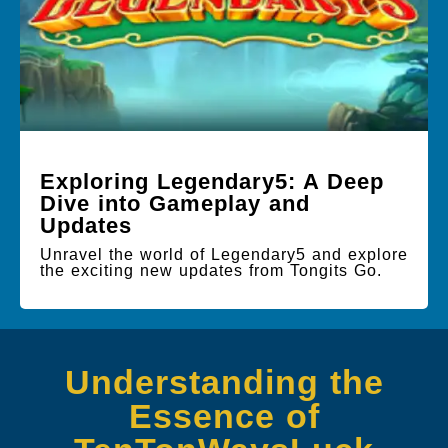
Exploring Legendary5: A Deep
Dive into Gameplay and
Updates
Unravel the world of Legendary5 and explore
the exciting new updates from Tongits Go.
Understanding the
Essence of