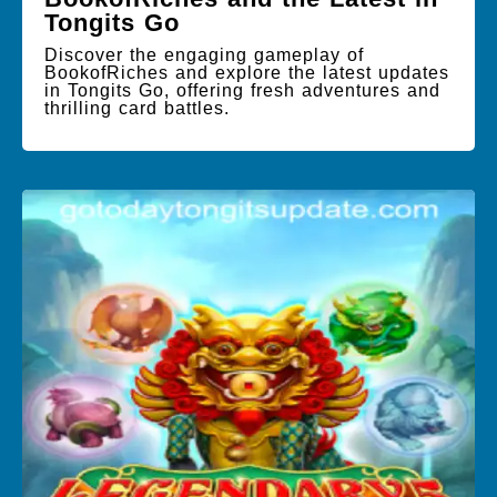
Tongits Go
Discover the engaging gameplay of
BookofRiches and explore the latest updates
in Tongits Go, offering fresh adventures and
thrilling card battles.