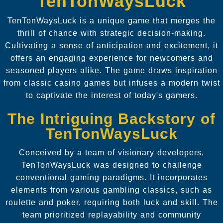
TenTonWaysLuck
TenTonWaysLuck is a unique game that merges the
thrill of chance with strategic decision-making.
Cultivating a sense of anticipation and excitement, it
offers an engaging experience for newcomers and
seasoned players alike. The game draws inspiration
from classic casino games but infuses a modern twist
to captivate the interest of today's gamers.
The Intriguing Backstory of
TenTonWaysLuck
Conceived by a team of visionary developers,
TenTonWaysLuck was designed to challenge
conventional gaming paradigms. It incorporates
elements from various gambling classics, such as
roulette and poker, requiring both luck and skill. The
team prioritized replayability and community