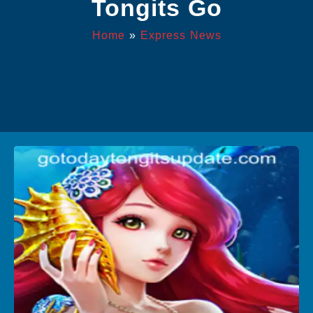
Tongits Go
Home
»
Express News