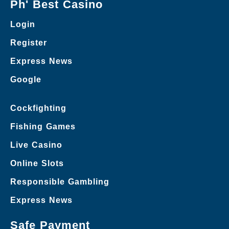
Ph' Best Casino
Login
Register
Express News
Google
Cockfighting
Fishing Games
Live Casino
Online Slots
Responsible Gambling
Express News
Safe Payment