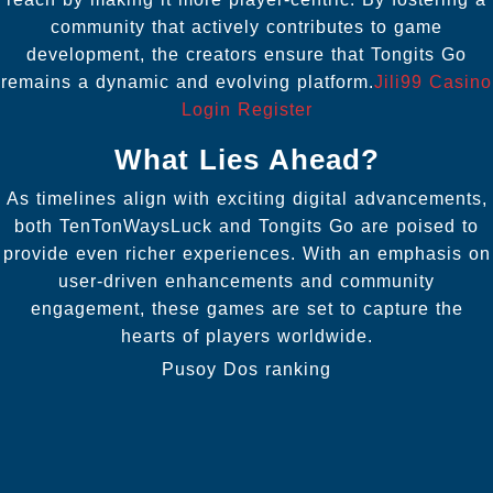
community that actively contributes to game
development, the creators ensure that Tongits Go
remains a dynamic and evolving platform.
Jili99 Casino
Login Register
What Lies Ahead?
As timelines align with exciting digital advancements,
both TenTonWaysLuck and Tongits Go are poised to
provide even richer experiences. With an emphasis on
user-driven enhancements and community
engagement, these games are set to capture the
hearts of players worldwide.
Pusoy Dos ranking