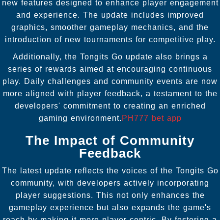
new features designed to enhance player engagement
and experience. The update includes improved
graphics, smoother gameplay mechanics, and the
introduction of new tournaments for competitive play.
Additionally, the Tongits Go update also brings a
series of rewards aimed at encouraging continuous
play. Daily challenges and community events are now
more aligned with player feedback, a testament to the
developers' commitment to creating an enriched
gaming environment.
PH777 bet app
The Impact of Community
Feedback
The latest update reflects the voices of the Tongits Go
community, with developers actively incorporating
player suggestions. This not only enhances the
gameplay experience but also expands the game's
reach by making it more player-centric. By fostering a