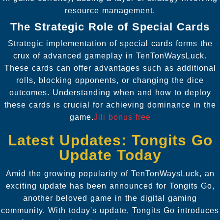
resource management.
The Strategic Role of Special Cards
Strategic implementation of special cards forms the
crux of advanced gameplay in TenTonWaysLuck.
These cards can offer advantages such as additional
rolls, blocking opponents, or changing the dice
outcomes. Understanding when and how to deploy
these cards is crucial for achieving dominance in the
game.
Jili bonus free
Latest Updates: Tongits Go
Update Today
Amid the growing popularity of TenTonWaysLuck, an
exciting update has been announced for Tongits Go,
another beloved game in the digital gaming
community. With today's update, Tongits Go introduces