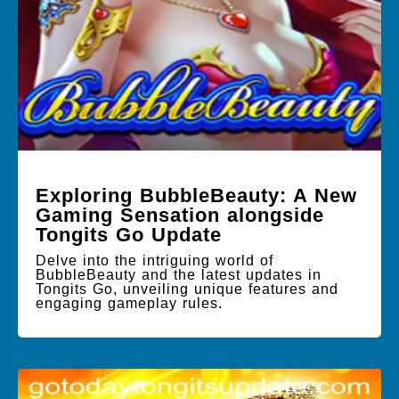
Exploring BubbleBeauty: A New
Gaming Sensation alongside
Tongits Go Update
Delve into the intriguing world of
BubbleBeauty and the latest updates in
Tongits Go, unveiling unique features and
engaging gameplay rules.