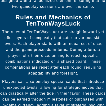
designed with a randomized element, ensuring that no
two gameplay sessions are ever the same.
Rules and Mechanics of
TenTonWaysLuck
The rules of TenTonWaysLuck are straightforward yet
offer layers of complexity that cater to various skill
levels. Each player starts with an equal set of dice,
and the game proceeds in turns. During a turn, a
player rolls their dice, aiming to reach specific
combinations indicated on a shared board. These
combinations are reset after each round, requiring
adaptability and foresight.
Players can also employ special cards that introduce
unexpected twists, allowing for strategic moves that
can drastically alter the tide in their favor. These cards
can be earned through milestones or purchased with
in-game currency, adding a layer of strategy involving